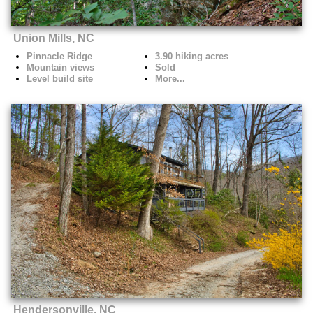
Union Mills, NC
Pinnacle Ridge
3.90 hiking acres
Mountain views
Sold
Level build site
More...
Hendersonville, NC