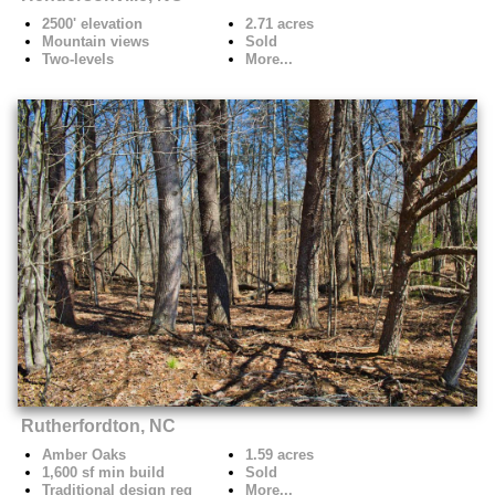
2500' elevation
2.71 acres
Mountain views
Sold
Two-levels
More...
Rutherfordton, NC
Amber Oaks
1.59 acres
1,600 sf min build
Sold
Traditional design req
More...