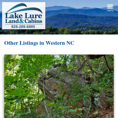
828-289-6885
Other Listings in Western NC