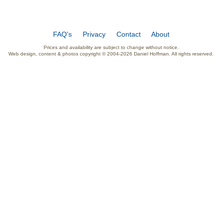
FAQ's
Privacy
Contact
About
Prices and availability are subject to change without notice.
Web design, content & photos copyright © 2004-2026 Daniel Hoffman. All rights reserved.