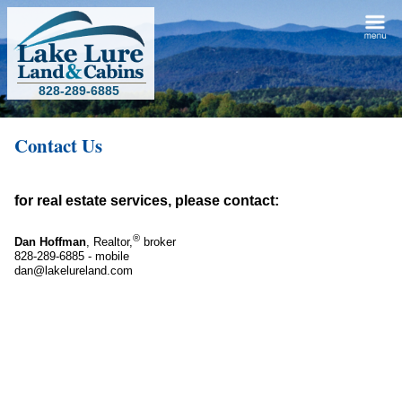
828-289-6885
Contact Us
for real estate services, please contact:
®
Dan Hoffman
, Realtor,
broker
828-289-6885 - mobile
dan@lakelureland.com