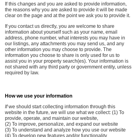
If this changes and you are asked to provide information,
the reasons why you are asked to provide it will be made
clear on the page and at the point we ask you to provide it.
If you contact us directly, you are welcome to share
information about yourself such as your name, email
address, phone number, what interests you may have in
our listings, any attachments you may send us, and any
other information you may choose to provide. The
information you choose to share is only used for us to
assist you in your property search(es). Your information is
not shared with any third party or government entity, unless
required by law.
How we use your information
If
we should start collecting information through this
website in the future, we will use what we collect: (1) To
provide, operate, and maintain our website,
(2) To improve, personalize, and expand our website
(3) To understand and analyze how you use our website
(4) To develop new features and/or functionality