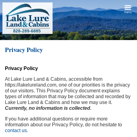
828-289-6885
Privacy Policy
Privacy Policy
At Lake Lure Land & Cabins, accessible from
https://lakelureland.com, one of our priorities is the privacy
of our visitors. This Privacy Policy document explains
types of information that may be collected and recorded by
Lake Lure Land & Cabins and how we may use it.
Currently, no information is collected.
If you have additional questions or require more
information about our Privacy Policy, do not hesitate to
contact us.