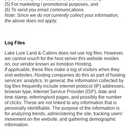
(5) For marketing / promotional purposes, and
(6) To send you email communications
Note: Since we do not currently collect your information,
the above does not apply.
Log Files
Lake Lure Land & Cabins does not use log files. However,
we cannot vouch
for the host server this website resides
on, our vendor known as Inmotion Hosting.
If applicable
, these files make a log of visitors when they
visit websites. Hosting companies do this as part of hosting
services' analytics. In general, the information collected by
log files frequently include internet protocol (IP) addresses,
browser type, Internet Service Provider (ISP), date and
time stamp, referring/exit pages, and possibly the number
of clicks. These are not linked to any information that is
personally identifiable. The purpose of the information is
for analyzing trends, administering the site, tracking users'
movement on the website, and gathering demographic
information.