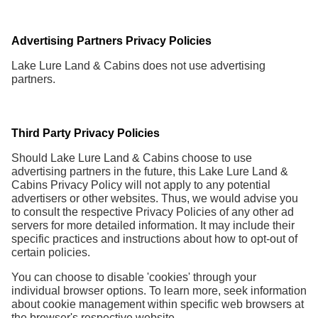
Advertising Partners Privacy Policies
Lake Lure Land & Cabins does not use advertising
partners.
Third Party Privacy Policies
Should Lake Lure Land & Cabins choose to use
advertising partners in the future, this Lake Lure Land &
Cabins Privacy Policy will not apply to any potential
advertisers or other websites. Thus, we would advise you
to consult the respective Privacy Policies of any other ad
servers for more detailed information. It may include their
specific practices and instructions about how to opt-out of
certain policies.
You can choose to disable 'cookies' through your
individual browser options. To learn more, seek information
about cookie management within specific web browsers at
the browser's respective website.