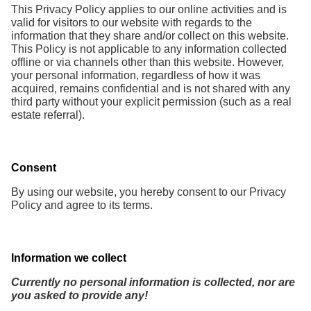
This Privacy Policy applies to our online activities and is
valid for visitors to our website with regards to the
information that they share and/or collect on this website.
This Policy is not applicable to any information collected
offline or via channels other than this website. However,
your personal information, regardless of how it was
acquired, remains confidential and is not shared with any
third party without your explicit permission (such as a real
estate referral).
Consent
By using our website, you hereby consent to our Privacy
Policy and agree to its terms.
Information we collect
Currently no personal information is collected, nor are
you asked to provide any!