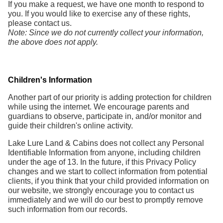
If you make a request, we have one month to respond to
you. If you would like to exercise any of these rights,
please contact us.
Note: Since we do not currently collect your information,
the above does not apply.
Children's Information
Another part of our priority is adding protection for children
while using the internet. We encourage parents and
guardians to observe, participate in, and/or monitor and
guide their children's online activity.
Lake Lure Land & Cabins does not collect any Personal
Identifiable Information from anyone, including children
under the age of 13. In the future, if this Privacy Policy
changes and we start to collect information from potential
clients, if you think that your child provided information on
our website, we strongly encourage you to contact us
immediately and we will do our best to promptly remove
such information from our records.