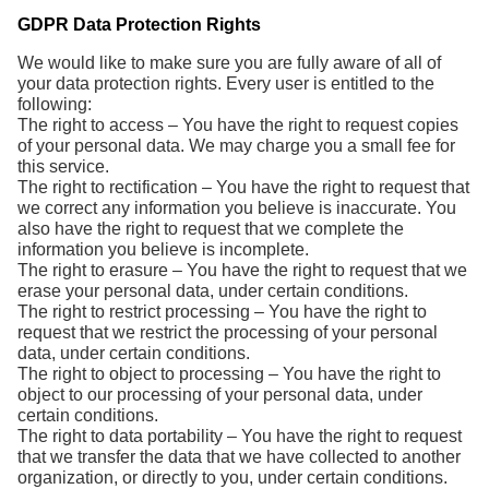
GDPR Data Protection Rights
We would like to make sure you are fully aware of all of
your data protection rights. Every user is entitled to the
following:
The right to access – You have the right to request copies
of your personal data. We may charge you a small fee for
this service.
The right to rectification – You have the right to request that
we correct any information you believe is inaccurate. You
also have the right to request that we complete the
information you believe is incomplete.
The right to erasure – You have the right to request that we
erase your personal data, under certain conditions.
The right to restrict processing – You have the right to
request that we restrict the processing of your personal
data, under certain conditions.
The right to object to processing – You have the right to
object to our processing of your personal data, under
certain conditions.
The right to data portability – You have the right to request
that we transfer the data that we have collected to another
organization, or directly to you, under certain conditions.