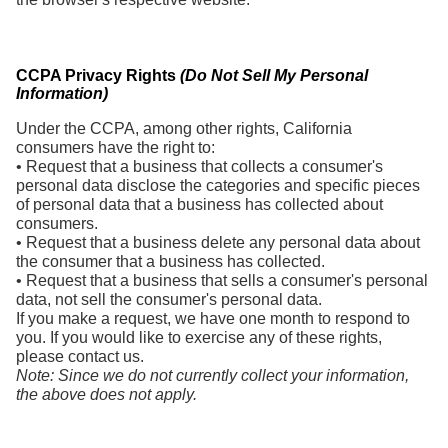
CCPA Privacy Rights
(Do Not Sell My Personal
Information)
Under the CCPA, among other rights, California
consumers have the right to:
• Request that a business that collects a consumer's
personal data disclose the categories and specific pieces
of personal data that a business has collected about
consumers.
• Request that a business delete any personal data about
the consumer that a business has collected.
• Request that a business that sells a consumer's personal
data, not sell the consumer's personal data.
If you make a request, we have one month to respond to
you. If you would like to exercise any of these rights,
please contact us.
Note: Since we do not currently collect your information,
the above does not apply.