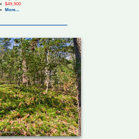
$49,900
More...
and Company