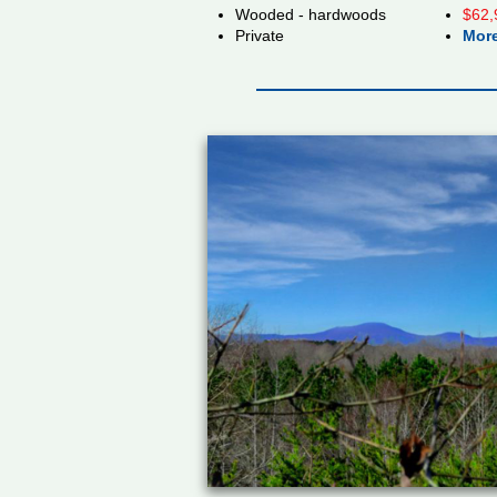
Wooded - hardwoods
$62,
Private
More