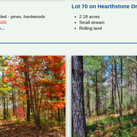
Lot 70 on Hearthstone D
ed - pines, hardwoods
2.18 acres
500
Small stream
...
Rolling land