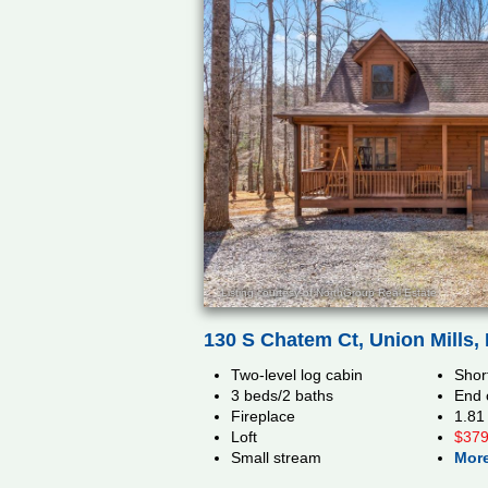
Listing courtesy of NorthGroup Real Estate
130 S Chatem Ct, Union Mills,
Two-level log cabin
Short
3 beds/2 baths
End 
Fireplace
1.81
Loft
$379
Small stream
More