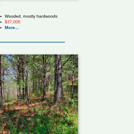
r
Wooded, mostly hardwoods
$37,000
More...