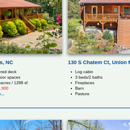
Listing courtesy of DRG Homes & Land
ls, NC
130 S Chatem Ct, Union M
red deck
Log cabin
oor spaces
3 beds/2 baths
 acres / 1288 sf
Fireplaces
,900
Barn
...
Pasture