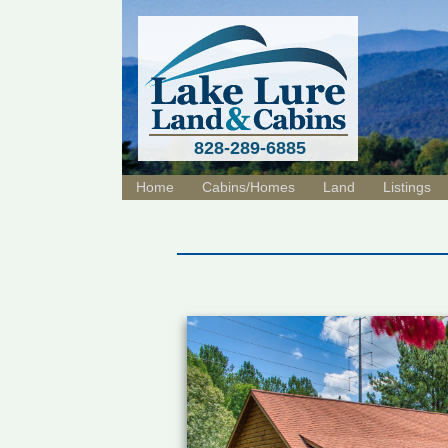
828-289-6885
Home
Cabins/Homes
Land
Listings