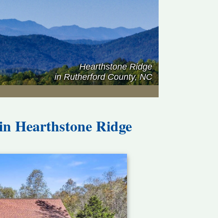
Hearthstone Ridge
in Rutherford County, NC
 in
Hearthstone Ridge