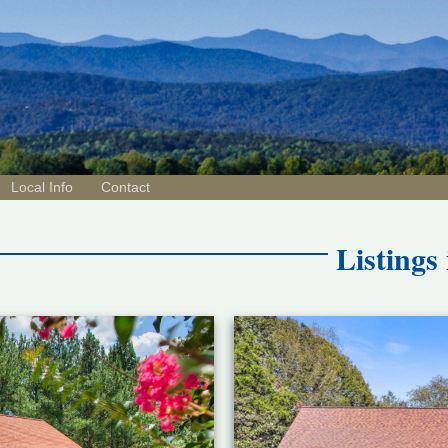
Local Info
Contact
Listings