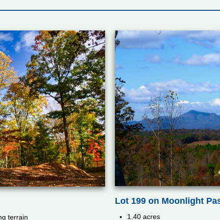
Lot 199 on Moonlight Pa
1.40 acres
ng terrain