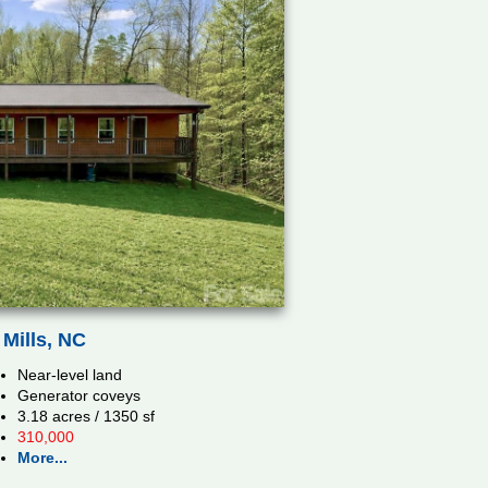
Mills, NC
Near-level land
Generator coveys
3.18 acres / 1350 sf
310,000
More...