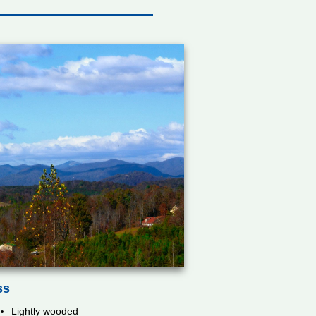
ss
Lightly wooded