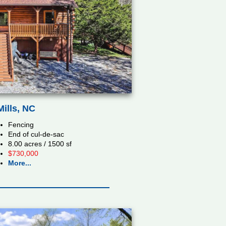
ills, NC
Fencing
End of cul-de-sac
8.00 acres / 1500 sf
$730,000
More...