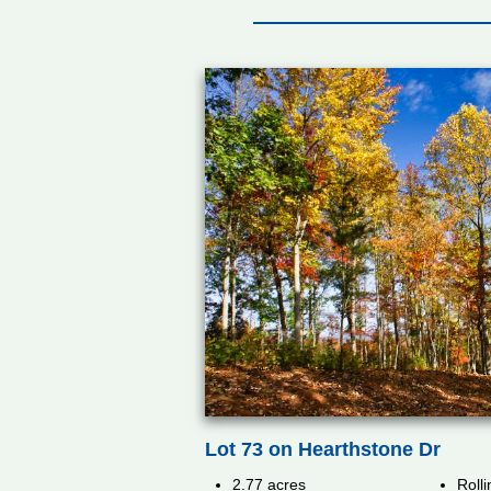
Lot 73 on Hearthstone Dr
2.77 acres
Rolli