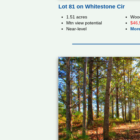
Lot 81 on Whitestone Cir
1.51 acres
Wood
Mtn view potential
$46,
Near-level
More