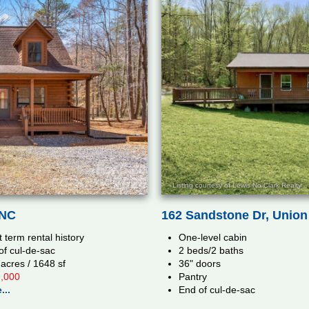
Listing courtesy of Lewis No Clark Realty
162 Sandstone Dr, Union 
 NC
One-level cabin
 term rental history
2 beds/2 baths
of cul-de-sac
36" doors
 acres / 1648 sf
Pantry
,000
End of cul-de-sac
...