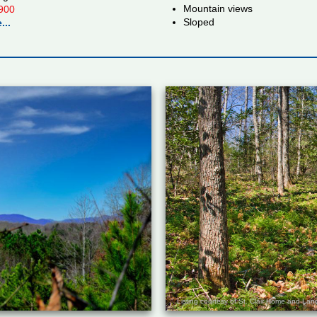
Mountain views
900
Sloped
...
Listing courtesy of St. Clair Home and L