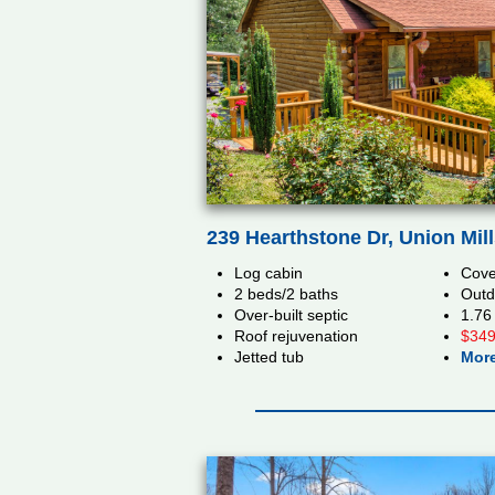
239 Hearthstone Dr, Union Mil
Log cabin
Cove
2 beds/2 baths
Outd
Over-built septic
1.76
Roof rejuvenation
$349
Jetted tub
More