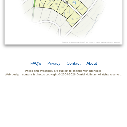
FAQ's
Privacy
Contact
About
Prices and availability are subject to change without notice.
Web design, content & photos copyright © 2004-2026 Daniel Hoffman. All rights reserved.