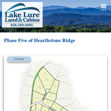
828-289-6885
Phase Five of
Hearthstone Ridge
Full Map